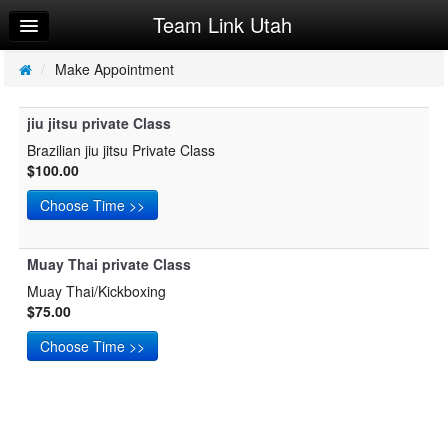
Team Link Utah
Home
Log In
/
Make Appointment
Calendar
jiu jitsu private Class
Make Appointment
Brazilian jiu jitsu Private Class
$100.00
Sign Up
Try a Free Class
Muay Thai private Class
Muay Thai/Kickboxing
$75.00